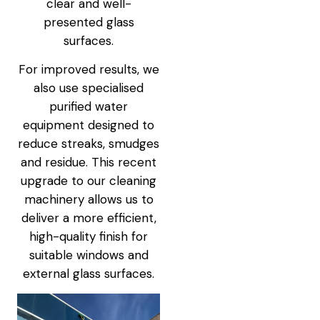
clear and well-
presented glass
surfaces.
For improved results, we
also use specialised
purified water
equipment designed to
reduce streaks, smudges
and residue. This recent
upgrade to our cleaning
machinery allows us to
deliver a more efficient,
high-quality finish for
suitable windows and
external glass surfaces.