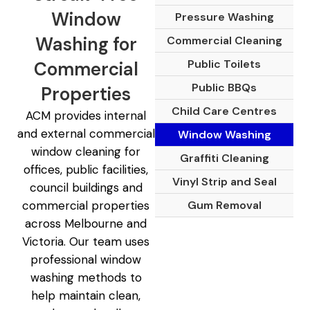
Window
Pressure Washing
Washing for
Commercial Cleaning
Public Toilets
Commercial
Public BBQs
Properties
Child Care Centres
ACM provides internal
and external commercial
Window Washing
window cleaning for
Graffiti Cleaning
offices, public facilities,
Vinyl Strip and Seal
council buildings and
Gum Removal
commercial properties
across Melbourne and
Victoria. Our team uses
professional window
washing methods to
help maintain clean,