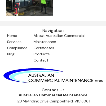
Navigation
Home
About Australian Commercial
Services
Maintenance
Compliance
Certificates
Blog
Products
Contact
Contact Us
Australian Commercial Maintenance
123 Metrolink Drive Campbellfield, VIC 3061