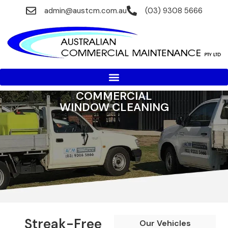
admin@austcm.com.au
(03) 9308 5666
COMMERCIAL
WINDOW CLEANING
Streak-Free
Our Vehicles